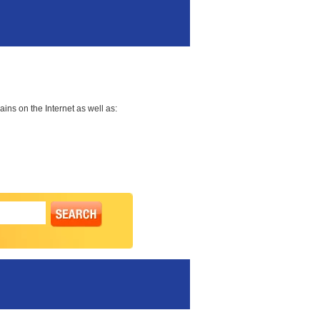
ns on the Internet as well as: