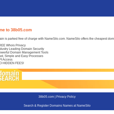
me to 38b05.com
in is parked free of charge with NameSilo.com. NameSilo offers the cheapest domai
REE Whois Privacy
ndustry Leading Domain Security
owerful Domain Management Tools
ast, Simple and Easy Processes
PI Access
O HIDDEN FEES!
38b05.com |
Privacy Policy
Search & Register Domains Names at NameSilo