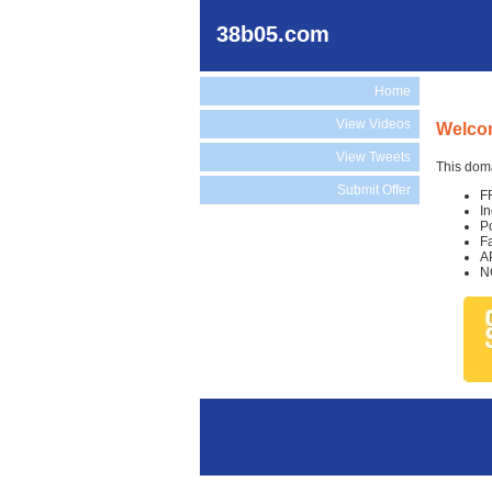
38b05.com
Home
View Videos
Welco
View Tweets
This doma
Submit Offer
F
I
P
F
A
N